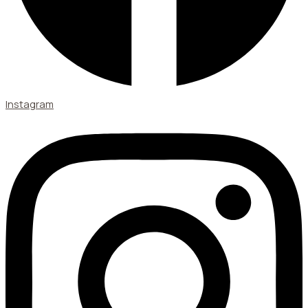
Instagram