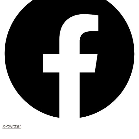
X-twitter