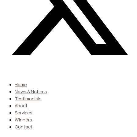
Home
News & Notices
Testimonials
About
Services
Winners
Contact