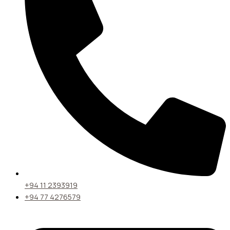
+94 11 2393919
+94 77 4276579