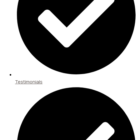
Testimonials