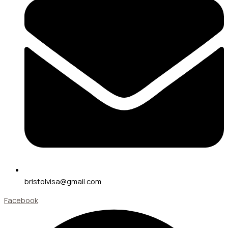
bristolvisa@gmail.com
Facebook