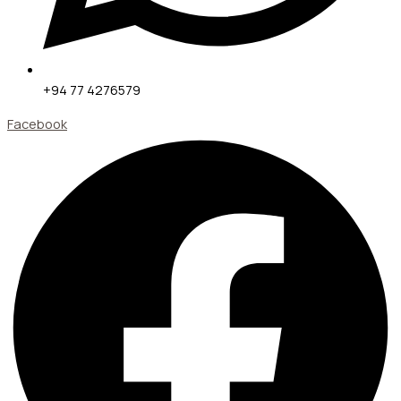
+94 77 4276579
Facebook