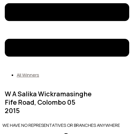
All Winners
W A Salika Wickramasinghe
Fife Road, Colombo 05
2015
WE HAVE NO REPRESENTATIVES OR BRANCHES ANYWHERE