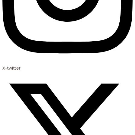
X-twitter