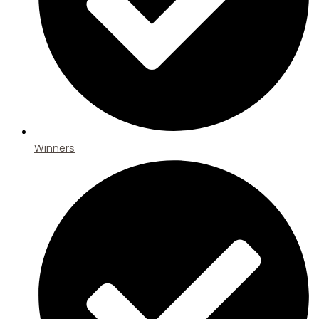
Winners