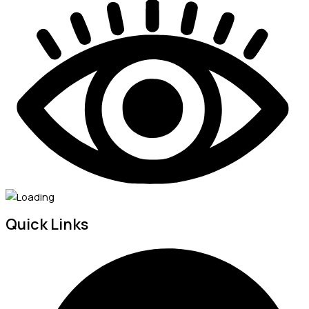
Quick Links