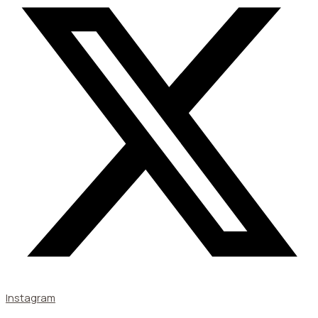
Instagram