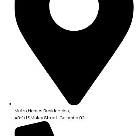
Metro Homes Residencies,
40-1/13 Malay Street, Colombo 02