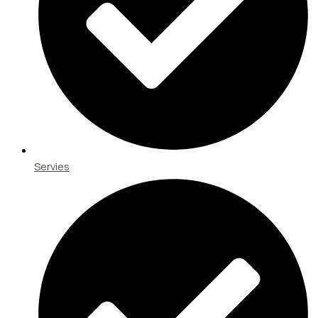
Servies