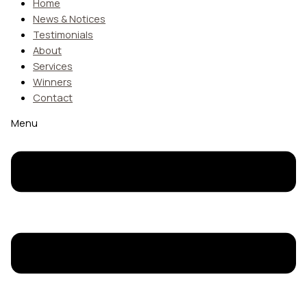
Home
News & Notices
Testimonials
About
Services
Winners
Contact
Menu