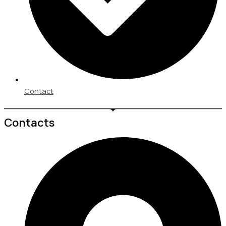
Contact
Contacts