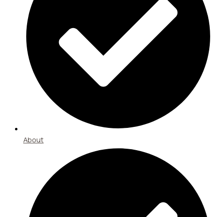
About