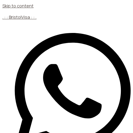
Skip to content
. : : BristolVisa : : .