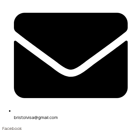
bristolvisa@gmail.com
Facebook