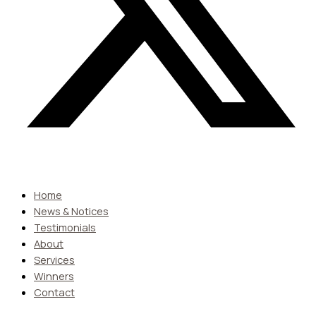
Home
News & Notices
Testimonials
About
Services
Winners
Contact