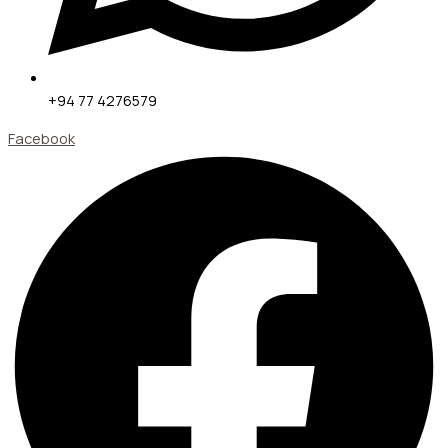
+94 77 4276579
Facebook