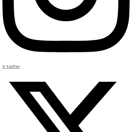
X-twitter