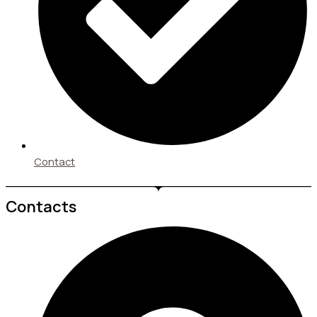
Contact
Contacts