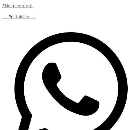
Skip to content
. : : BristolVisa : : .