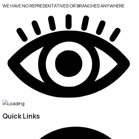
WE HAVE NO REPRESENTATIVES OR BRANCHES ANYWHERE
Quick Links