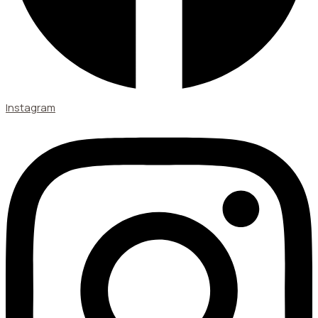
Instagram