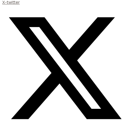
X-twitter