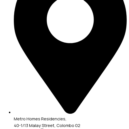
Metro Homes Residencies,
40-1/13 Malay Street, Colombo 02