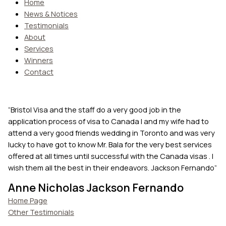
Home
News & Notices
Testimonials
About
Services
Winners
Contact
“Bristol Visa and the staff do a very good job in the
application process of visa to Canada I and my wife had to
attend a very good friends wedding in Toronto and was very
lucky to have got to know Mr. Bala for the very best services
offered at all times until successful with the Canada visas . I
wish them all the best in their endeavors. Jackson Fernando”
Anne Nicholas Jackson Fernando
Home Page
Other Testimonials