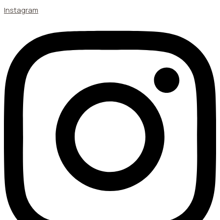
Instagram