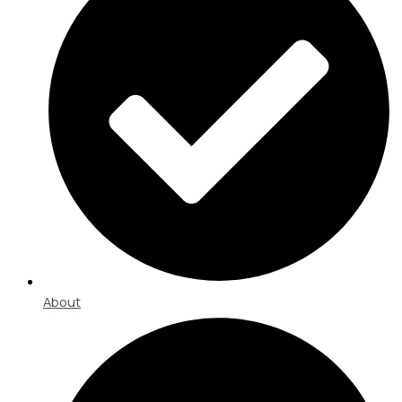
About