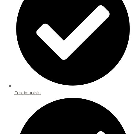
Testimonials