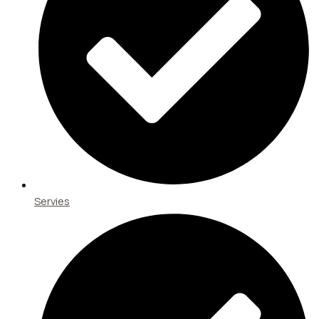
Servies