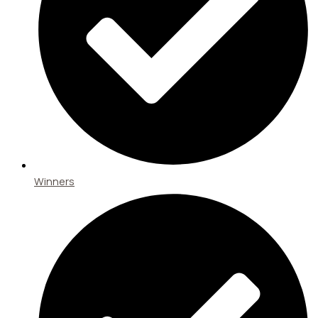
Winners