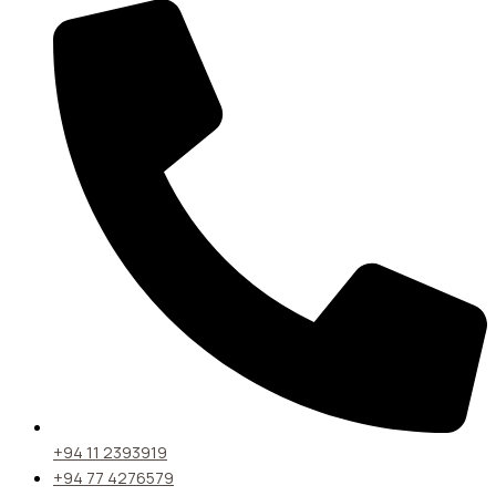
+94 11 2393919
+94 77 4276579