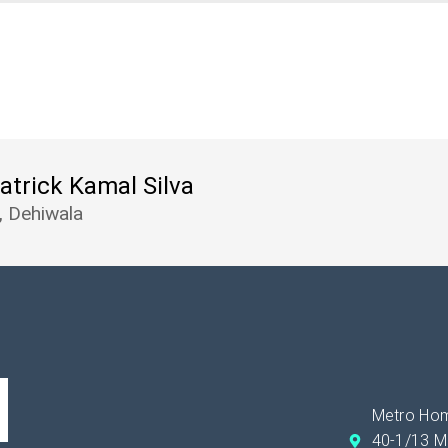
Patrick Kamal Silva
, Dehiwala
Metro Hom
40-1/13 M