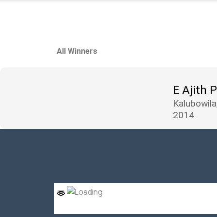
All Winners
E Ajith 
Kalubowila
2014