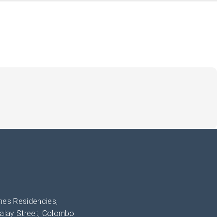
es Residencies,
alay Street, Colombo