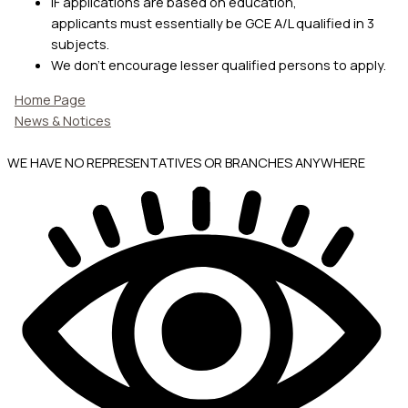
IF applications are based on education,
applicants must essentially be GCE A/L qualified in 3
subjects.
We don’t encourage lesser qualified persons to apply.
Home Page
News & Notices
WE HAVE NO REPRESENTATIVES OR BRANCHES ANYWHERE