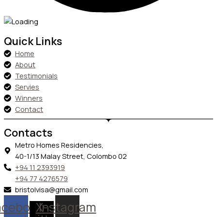
Quick Links
Home
About
Testimonials
Servies
Winners
Contact
Contacts
Metro Homes Residencies,
40-1/13 Malay Street, Colombo 02
+94 11 2393919
+94 77 4276579
bristolvisa@gmail.com
acebook
X-
Instagram