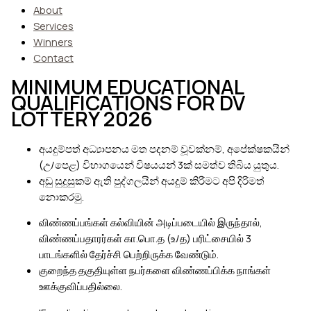
About
Services
Winners
Contact
MINIMUM EDUCATIONAL
QUALIFICATIONS FOR DV
LOTTERY 2026
අයදුම්පත් අධ්‍යාපනය මත පදනම් වූවක්නම්, අපේක්ෂකයින්
(උ/පෙළ) විභාගයෙන් විෂයයන් 3ක් සමත්ව තිබිය යුතුය.
අඩු සුදුසුකම් ඇති පුද්ගලයින් අයදුම් කිරීමට අපි දිරිමත්
නොකරමු.
விண்ணப்பங்கள் கல்வியின் அடிப்படையில் இருந்தால்,
விண்ணப்பதாரர்கள் கா.பொ.த (உ/த) பரிட்சையில் 3
பாடங்களில் தேர்ச்சி பெற்றிருக்க வேண்டும்.
குறைந்த தகுதியுள்ள நபர்களை விண்ணப்பிக்க நாங்கள்
ஊக்குவிப்பதில்லை.