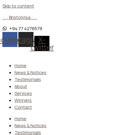
Skip to content
. : : BristolVisa : : .
+94 77 4276579
acebook
Instagram
X-
twitter
Home
News & Notices
Testimonials
About
Services
Winners
Contact
Home
News & Notices
Testimonials