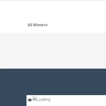
All Winners