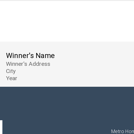
Winner's Name
Winner's Address
City
Year
Metro Hom