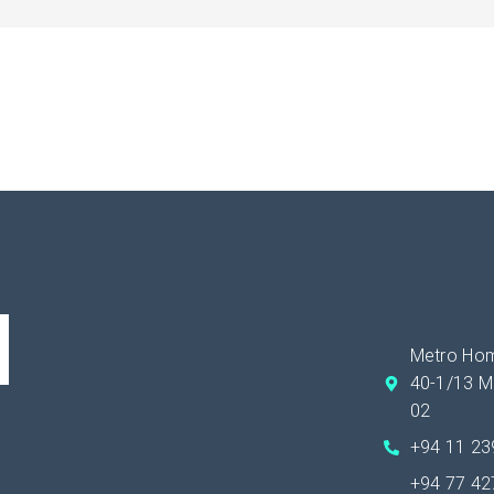
Metro Hom
40-1/13 M
02
+94 11 2
+94 77 4