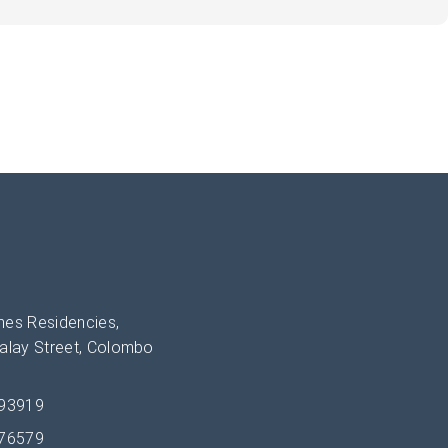
es Residencies,
alay Street, Colombo
393919
276579