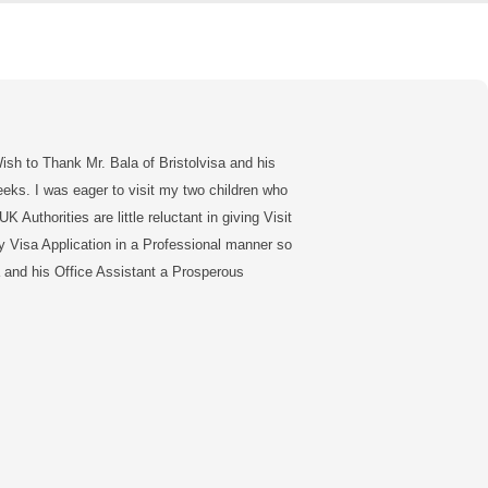
sh to Thank Mr. Bala of Bristolvisa and his
eeks. I was eager to visit my two children who
 Authorities are little reluctant in giving Visit
y Visa Application in a Professional manner so
la and his Office Assistant a Prosperous