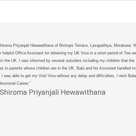
Shiroma Priyanjali Hewawithana of Bishops Terrace, Laxapathiya, Moratuwa. Wi
r helpful Office Assistant for obtaining my UK Visa in a short period of Two w
 in the UK. I was informed by several outsiders including my children that the UK
as to parents whose children are in the UK. Bala and his Assistant handled m
t I was able to get my Visit Visa without any delay and difficulties. I wish Ba
fessional Career.”
Shiroma Priyanjali Hewawithana