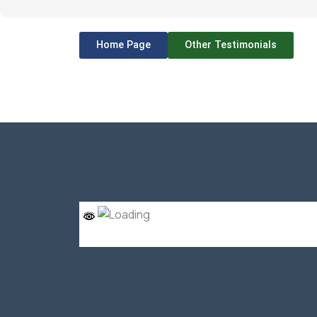
Home Page
Other Testimonials