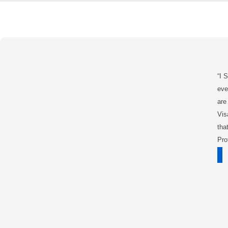
“I 
eve
are
Vis
tha
Pro