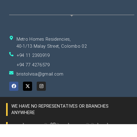
Metro Homes Residencies,
40-1/13 Malay Street, Colombo 02
+94 11 2393919
+94 77 4276579
bristolvisa@gmail.com
F
X
I
a
-
n
c
t
s
e
w
t
b
i
a
o
t
g
WE HAVE NO REPRESENTATIVES OR BRANCHES
o
t
r
k
e
a
ANYWHERE
r
m
අපගේ ආයතනයට කිසිම ප්‍රදේශයක ශාඛාවන් හෝ
නියෝජිතයින් නොමැත.