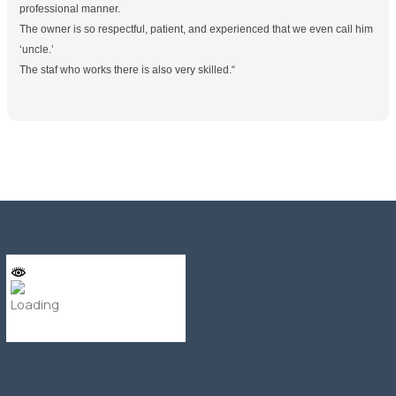
professional manner.
The owner is so respectful, patient, and experienced that we even call him
‘uncle.’
The staf who works there is also very skilled.
“