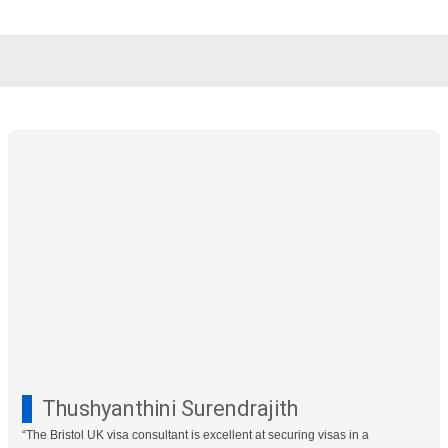
Skip
to
content
Thushyanthini Surendrajith
“The Bristol UK visa consultant is excellent at securing visas in a